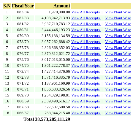
S.N
Fiscal Year
Amount
1
083/84
1,970,000.00
View All Receipts
||
View Plant Wise
2
082/83
4,108,942,713.93
View All Receipts
||
View Plant Wise
3
081/82
3,937,710,783.12
View All Receipts
||
View Plant Wise
4
080/81
3,444,446,193.23
View All Receipts
||
View Plant Wise
5
079/80
3,155,188,134.59
View All Receipts
||
View Plant Wise
6
078/79
3,057,262,688.42
View All Receipts
||
View Plant Wise
7
077/78
2,826,868,352.03
View All Receipts
||
View Plant Wise
8
076/77
2,879,312,621.72
View All Receipts
||
View Plant Wise
9
075/76
3,017,013,615.00
View All Receipts
||
View Plant Wise
10
074/75
1,861,222,778.37
View All Receipts
||
View Plant Wise
11
073/74
1,427,414,376.66
View All Receipts
||
View Plant Wise
12
072/73
1,571,416,335.79
View All Receipts
||
View Plant Wise
13
071/72
1,137,961,160.99
View All Receipts
||
View Plant Wise
14
070/71
1,056,683,826.56
View All Receipts
||
View Plant Wise
15
069/70
1,254,029,198.81
View All Receipts
||
View Plant Wise
16
068/69
2,539,490,616.17
View All Receipts
||
View Plant Wise
17
067/68
527,507,500.50
View All Receipts
||
View Plant Wise
18
066/67
768,844,215.40
View All Receipts
||
View Plant Wise
Total
38,573,285,111.29