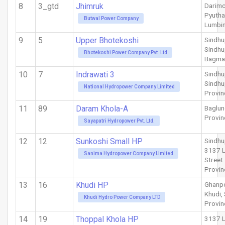
8
3_gtd
Jhimruk
Darimc
Pyuth
Butwal Power Company
Lumbin
9
5
Upper Bhotekoshi
Sindh
Sindhu
Bhotekoshi Power Company Pvt. Ltd
Bagma
10
7
Indrawati 3
Sindhu
Sindhu
National Hydropower Company Limited
Provin
11
89
Daram Khola-A
Baglu
Provin
Sayapatri Hydropower Pvt. Ltd.
12
12
Sunkoshi Small HP
Sindhu
3137 
Sanima Hydropower Company Limited
Street
Provin
13
16
Khudi HP
Ghanpo
Khudi,
Khudi Hydro Power Company LTD
Provin
14
19
Thoppal Khola HP
3137 