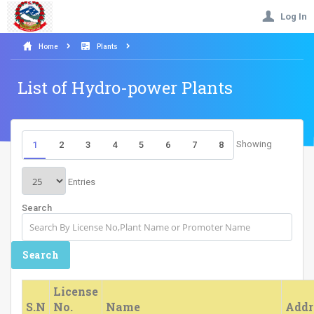
Log In
Home
Plants
List of Hydro-power Plants
Showing
1
2
3
4
5
6
7
8
Entries
Search
License
S.N
No.
Name
Addr