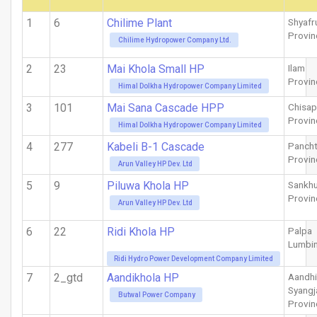
1
6
Chilime Plant
Shyafr
Provin
Chilime Hydropower Company Ltd.
2
23
Mai Khola Small HP
Ilam
Provin
Himal Dolkha Hydropower Company Limited
3
101
Mai Sana Cascade HPP
Chisap
Provin
Himal Dolkha Hydropower Company Limited
4
277
Kabeli B-1 Cascade
Pancht
Provin
Arun Valley HP Dev. Ltd
5
9
Piluwa Khola HP
Sankh
Provin
Arun Valley HP Dev. Ltd
6
22
Ridi Khola HP
Palpa
Lumbin
Ridi Hydro Power Development Company Limited
7
2_gtd
Aandikhola HP
Aandhi
Syangj
Butwal Power Company
Provin