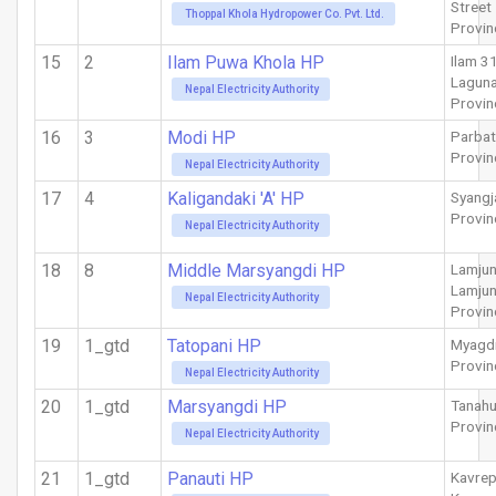
Street
Thoppal Khola Hydropower Co. Pvt. Ltd.
Provin
15
2
Ilam Puwa Khola HP
Ilam 3
Laguna
Nepal Electricity Authority
Provin
16
3
Modi HP
Parbat
Provin
Nepal Electricity Authority
17
4
Kaligandaki 'A' HP
Syangj
Provin
Nepal Electricity Authority
18
8
Middle Marsyangdi HP
Lamju
Lamju
Nepal Electricity Authority
Provin
19
1_gtd
Tatopani HP
Myagd
Provin
Nepal Electricity Authority
20
1_gtd
Marsyangdi HP
Tanah
Provin
Nepal Electricity Authority
21
1_gtd
Panauti HP
Kavrep