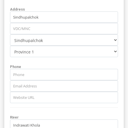
Address
Phone
River