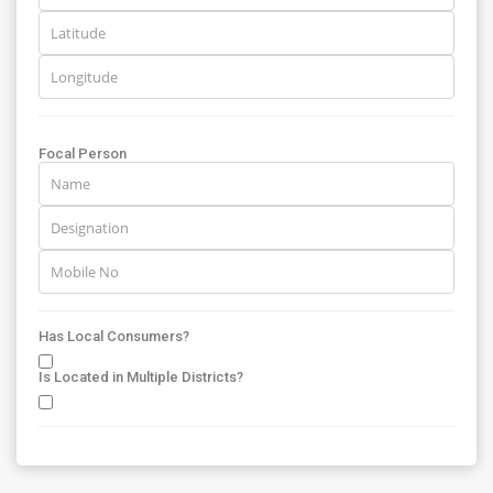
Focal Person
Has Local Consumers?
Is Located in Multiple Districts?