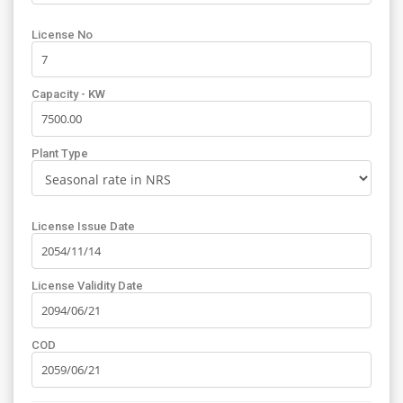
License No
Capacity - KW
Plant Type
License Issue Date
License Validity Date
COD