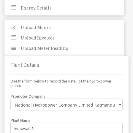
Energy Details
Upload Memo
Upload Invoices
Upload Meter Reading
Plant Details
Use the form below to record the detail of the hydro-power
plants.
Promoter Company
Plant Name