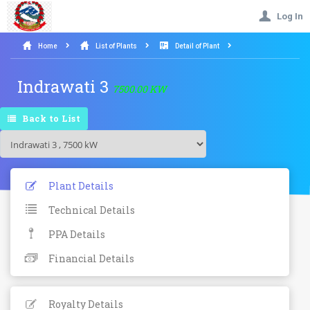
Log In
Home
List of Plants
Detail of Plant
Indrawati 3
7500.00 KW
Back to List
Plant Details
Technical Details
PPA Details
Financial Details
Royalty Details