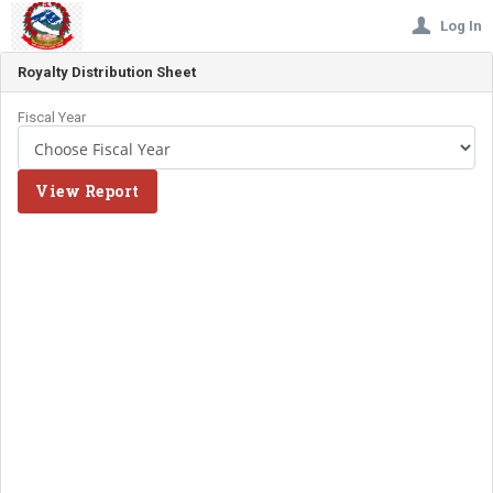
Log In
Royalty Distribution Sheet
Fiscal Year