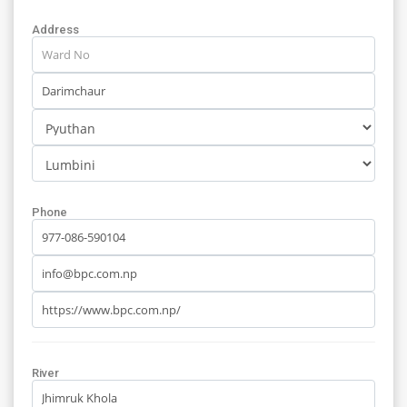
Address
Phone
River