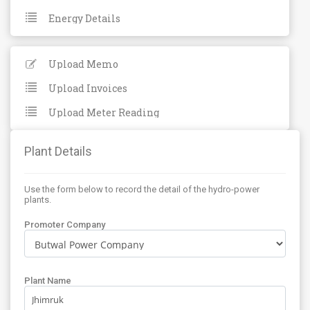
Energy Details
Upload Memo
Upload Invoices
Upload Meter Reading
Plant Details
Use the form below to record the detail of the hydro-power
plants.
Promoter Company
Plant Name