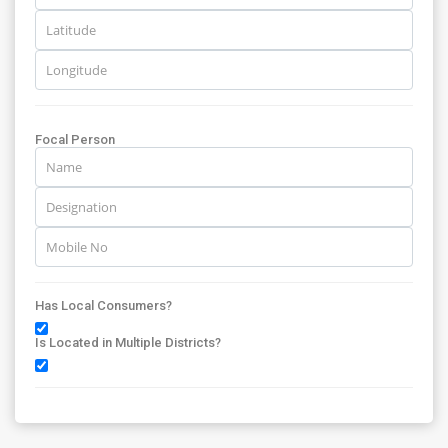
Focal Person
Has Local Consumers?
Is Located in Multiple Districts?