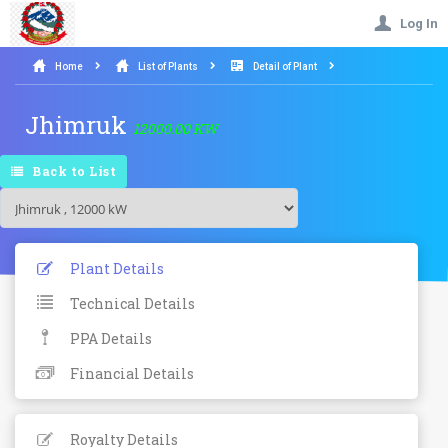
Log In
Home
List of Plants
Detail of Plant
Jhimruk
12000.00 KW
Back to List
Plant Details
Technical Details
PPA Details
Financial Details
Royalty Details