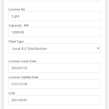
License No
Capacity - KW
Plant Type
License Issue Date
License Validity Date
COD