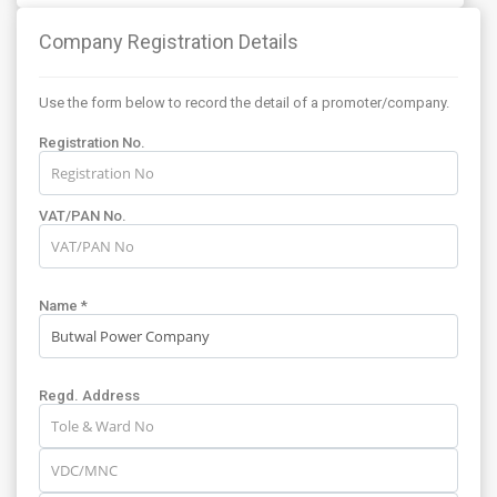
Company Registration Details
Use the form below to record the detail of a promoter/company.
Registration No.
VAT/PAN No.
Name *
Regd. Address