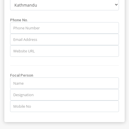
Phone No.
Focal Person