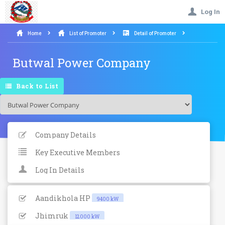
Log In
Home
List of Promoter
Detail of Promoter
Butwal Power Company
Back to List
Company Details
Key Executive Members
Log In Details
Aandikhola HP
9400 kW
Jhimruk
12000 kW