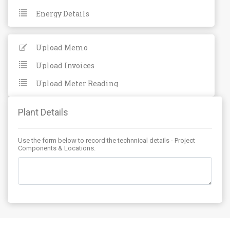
Energy Details
Upload Memo
Upload Invoices
Upload Meter Reading
Plant Details
Use the form below to record the technnical details - Project
Components & Locations.