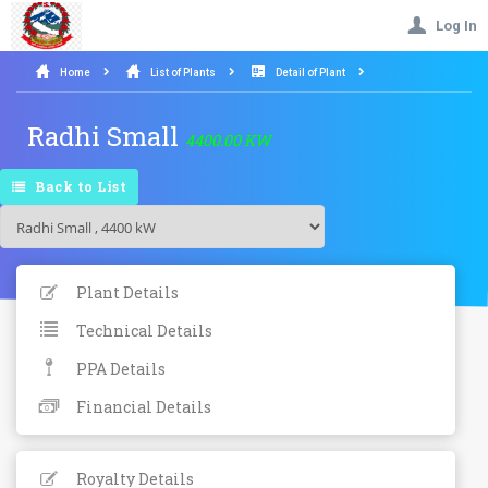
Log In
Home
List of Plants
Detail of Plant
Radhi Small
4400.00 KW
Back to List
Plant Details
Technical Details
PPA Details
Financial Details
Royalty Details