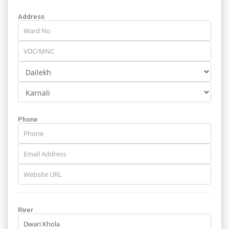
Address
Phone
River