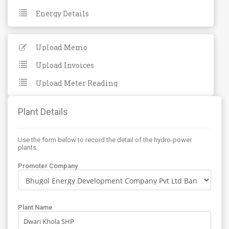
Energy Details
Upload Memo
Upload Invoices
Upload Meter Reading
Plant Details
Use the form below to record the detail of the hydro-power
plants.
Promoter Company
Plant Name