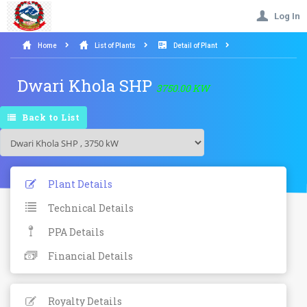
Log In
Home
List of Plants
Detail of Plant
Dwari Khola SHP
3750.00 KW
Back to List
Plant Details
Technical Details
PPA Details
Financial Details
Royalty Details