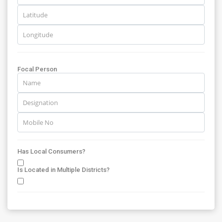
Focal Person
Has Local Consumers?
Is Located in Multiple Districts?