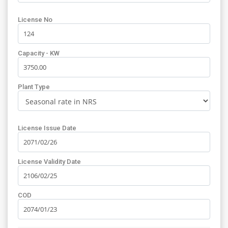
License No
Capacity - KW
Plant Type
License Issue Date
License Validity Date
COD