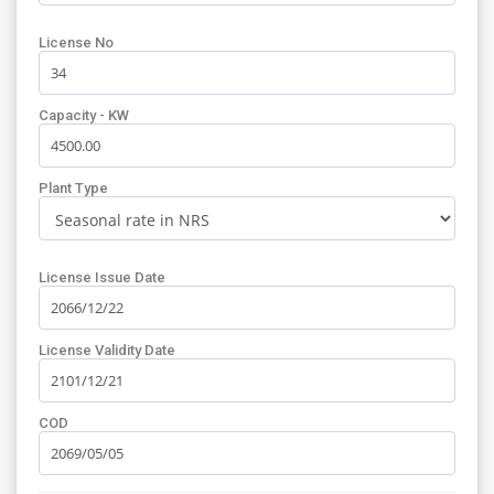
License No
Capacity - KW
Plant Type
License Issue Date
License Validity Date
COD