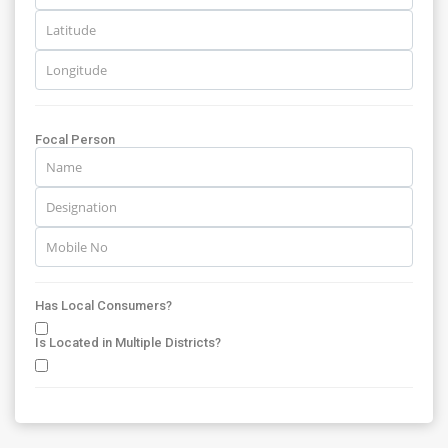
Focal Person
Has Local Consumers?
Is Located in Multiple Districts?