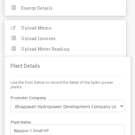
Energy Details
Upload Memo
Upload Invoices
Upload Meter Reading
Plant Details
Use the form below to record the detail of the hydro-power
plants.
Promoter Company
Plant Name