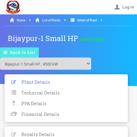
Log In
Home
List of Plants
Detail of Plant
Bijaypur-1 Small HP
4500.00 KW
Back to List
Plant Details
Technical Details
PPA Details
Financial Details
Royalty Details