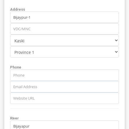
Address
Phone
River