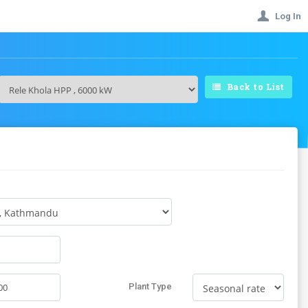
Log In
Back to List
Plant Type