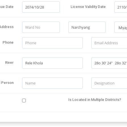
sue Date
License Validity Date
Address
Phone
River
l Person
Is Located in Multiple Districts?