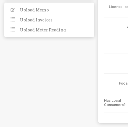
License Is
Upload Memo
Upload Invoices
Upload Meter Reading
Foca
Has Local
Consumers?