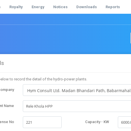
s
Royalty
Energy
Notices
Downloads
Reports
ls
elow to record the detail of the hydro-power plants.
Company
ant Name
cense No
Capacity - KW