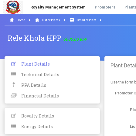
Royalty Management System
Promoters
Plant
Home
List of Plants
Detail of Plant
Rele Khola HPP
6000.00 KW
Plant Details
Plant Detai
Technical Details
Use the form b
PPA Details
Promoter 
Financial Details
Pl
Royalty Details
Energy Details
Li