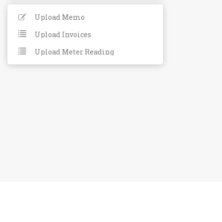
Upload Memo
Upload Invoices
Upload Meter Reading