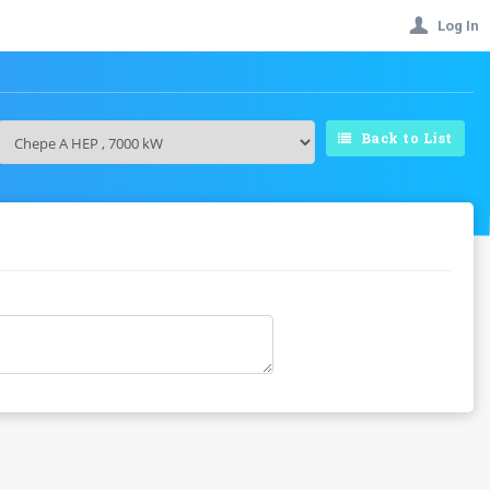
Log In
Back to List