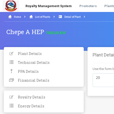
Royalty Management System
Promoters
Plant
Home
List of Plants
Detail of Plant
Chepe A HEP
7000.00 KW
Plant Details
Plant Detai
Technical Details
Use the form b
PPA Details
Financial Details
Royalty Details
Energy Details