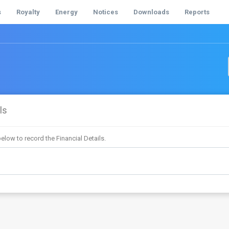
s
Royalty
Energy
Notices
Downloads
Reports
ls
elow to record the Financial Details.