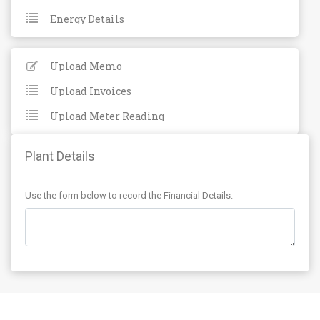
Energy Details
Upload Memo
Upload Invoices
Upload Meter Reading
Plant Details
Use the form below to record the Financial Details.