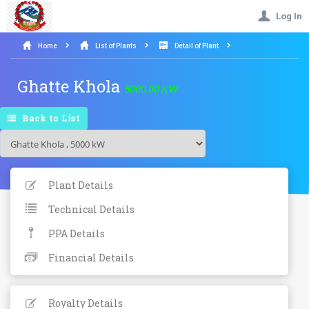
Log In
Home
List of Plants
Detail of Plant
Ghatte Khola
5000.00 KW
Back to List
Plant Details
Technical Details
PPA Details
Financial Details
Royalty Details