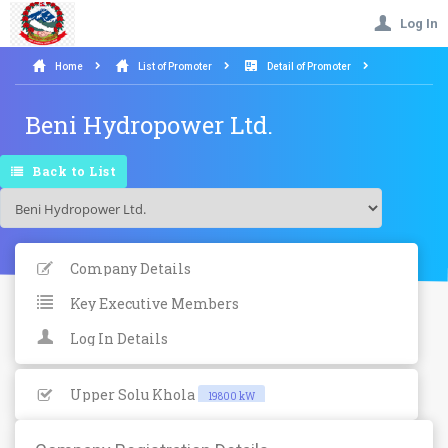
Log In
Home
List of Promoter
Detail of Promoter
Beni Hydropower Ltd.
Back to List
Company Details
Key Executive Members
Log In Details
Upper Solu Khola
19800 kW