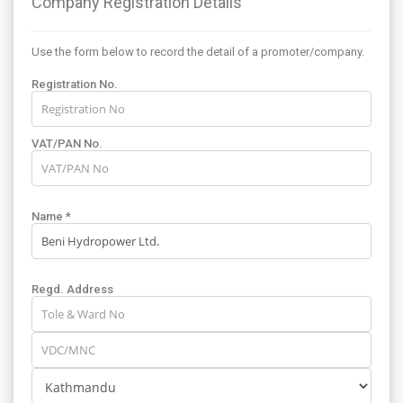
Company Registration Details
Use the form below to record the detail of a promoter/company.
Registration No.
VAT/PAN No.
Name *
Regd. Address