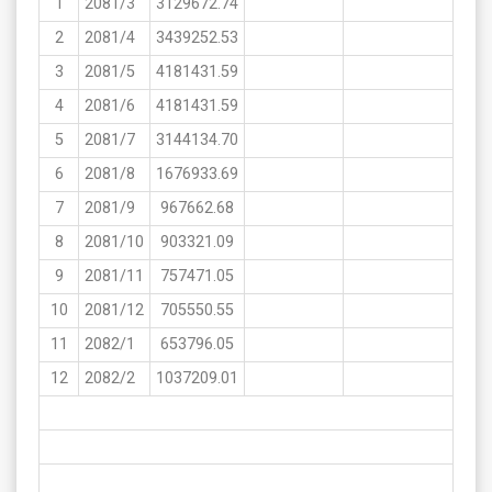
1
2081/3
3129672.74
2
2081/4
3439252.53
3
2081/5
4181431.59
4
2081/6
4181431.59
5
2081/7
3144134.70
6
2081/8
1676933.69
7
2081/9
967662.68
8
2081/10
903321.09
9
2081/11
757471.05
10
2081/12
705550.55
11
2082/1
653796.05
12
2082/2
1037209.01