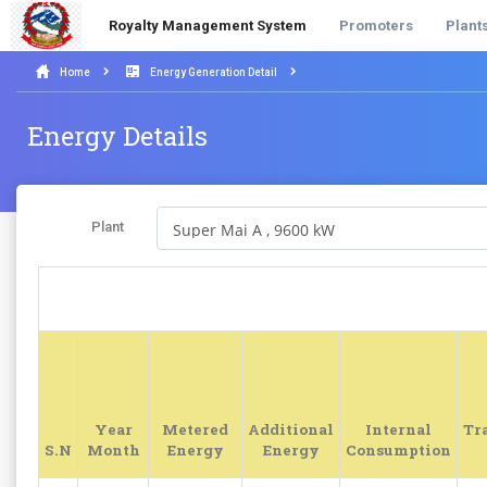
Royalty Management System
Promoters
Plant
Home
Energy Generation Detail
Energy Details
Plant
Year
Metered
Additional
Internal
Tr
S.N
Month
Energy
Energy
Consumption