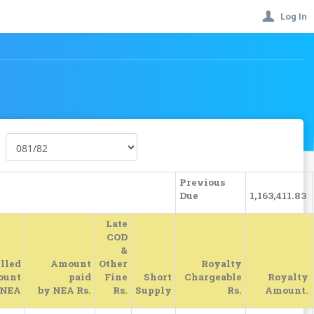
Log In
Previous
Due
1,163,411.83
Late
COD
&
lled
Amount
Other
Royalty
ount
paid
Fine
Short
Chargeable
Royalty
 NEA
by NEA Rs.
Rs.
Supply
Rs.
Amount.