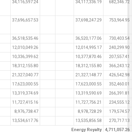
34,116,597.24
34,117,336.19
682,346.72
37,696,657.53
37,698,247.29
753,964.95
36,518,535.46
36,520,177.06
730,403.54
12,010,049.26
12,014,995.17
240,299.90
10,336,399.62
10,377,870.46
207,557.41
18,312,155.80
18,312,155.80
366,243.12
21,327,040.77
21,327,148.77
426,542.98
17,623,000.55
17,623,000.55
352,460.01
13,319,374.69
13,319,590.69
266,391.81
11,727,415.16
11,727,756.21
234,555.12
8,976,738.47
8,978,728.29
179,574.57
13,534,617.76
13,535,856.58
270,717.13
Energy Royalty
4,711,057.26