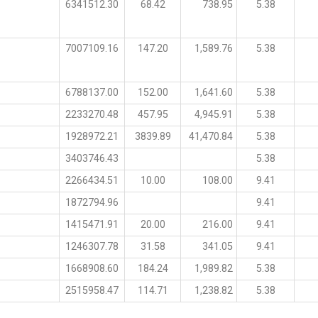
6341512.30
68.42
738.95
5.38
7007109.16
147.20
1,589.76
5.38
6788137.00
152.00
1,641.60
5.38
2233270.48
457.95
4,945.91
5.38
1928972.21
3839.89
41,470.84
5.38
3403746.43
5.38
2266434.51
10.00
108.00
9.41
1872794.96
9.41
1415471.91
20.00
216.00
9.41
1246307.78
31.58
341.05
9.41
1668908.60
184.24
1,989.82
5.38
2515958.47
114.71
1,238.82
5.38