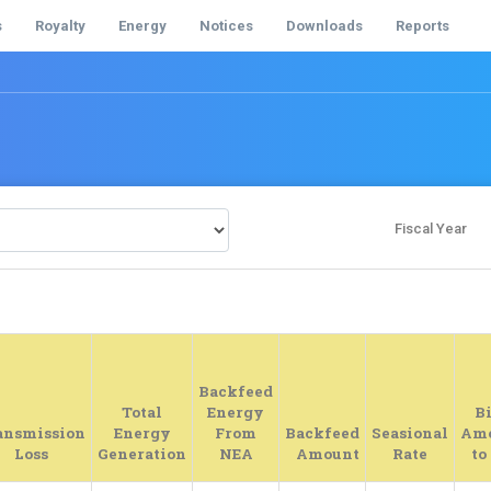
s
Royalty
Energy
Notices
Downloads
Reports
Fiscal Year
Backfeed
Total
Energy
Bi
ansmission
Energy
From
Backfeed
Seasional
Am
Loss
Generation
NEA
Amount
Rate
to