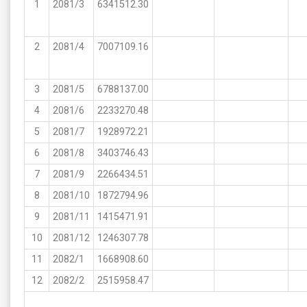
1
2081/3
6341512.30
2
2081/4
7007109.16
3
2081/5
6788137.00
4
2081/6
2233270.48
5
2081/7
1928972.21
6
2081/8
3403746.43
7
2081/9
2266434.51
8
2081/10
1872794.96
9
2081/11
1415471.91
10
2081/12
1246307.78
11
2082/1
1668908.60
12
2082/2
2515958.47