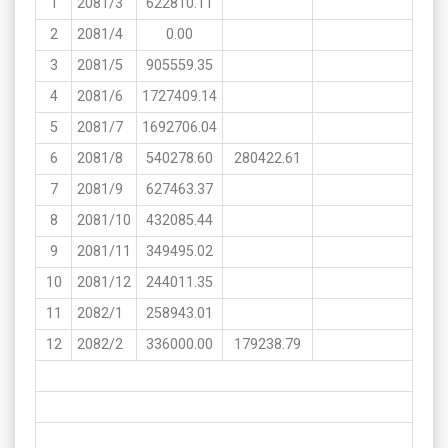
1
2081/3
622810.11
2
2081/4
0.00
3
2081/5
905559.35
4
2081/6
1727409.14
5
2081/7
1692706.04
6
2081/8
540278.60
280422.61
7
2081/9
627463.37
8
2081/10
432085.44
9
2081/11
349495.02
10
2081/12
244011.35
11
2082/1
258943.01
12
2082/2
336000.00
179238.79