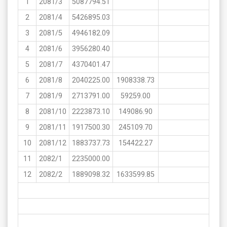
1
2081/3
5087794.51
2
2081/4
5426895.03
3
2081/5
4946182.09
4
2081/6
3956280.40
5
2081/7
4370401.47
6
2081/8
2040225.00
1908338.73
7
2081/9
2713791.00
59259.00
8
2081/10
2223873.10
149086.90
9
2081/11
1917500.30
245109.70
10
2081/12
1883737.73
154422.27
11
2082/1
2235000.00
12
2082/2
1889098.32
1633599.85