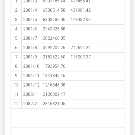
1
2081/3
6303185.44
418456.41
2
2081/4
6506514.58
431981.42
3
2081/5
6303186.00
418482.00
4
2081/6
2343326.88
5
2081/7
2022460.85
6
2081/8
3292702.76
212624.24
7
2081/9
2182522.60
116207.37
8
2081/10
1783954.76
9
2081/11
1341845.16
10
2081/12
1216546.38
11
2082/1
2120309.47
12
2082/2
2816321.05