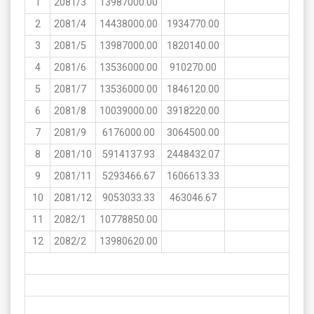
1
2081/3
13987000.00
2
2081/4
14438000.00
1934770.00
3
2081/5
13987000.00
1820140.00
4
2081/6
13536000.00
910270.00
5
2081/7
13536000.00
1846120.00
6
2081/8
10039000.00
3918220.00
7
2081/9
6176000.00
3064500.00
8
2081/10
5914137.93
2448432.07
9
2081/11
5293466.67
1606613.33
10
2081/12
9053033.33
463046.67
11
2082/1
10778850.00
12
2082/2
13980620.00