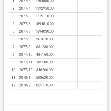
1
2077/3
1264580.00
2
2077/4
1592950.00
3
2077/5
1739110.00
4
2077/6
1594810.00
5
2077/7
1594030.00
6
2077/8
963670.00
7
2077/9
631230.00
8
2077/10
487160.00
9
2077/11
385580.00
10
2077/12
348200.00
11
2078/1
508620.00
12
2078/2
825710.00