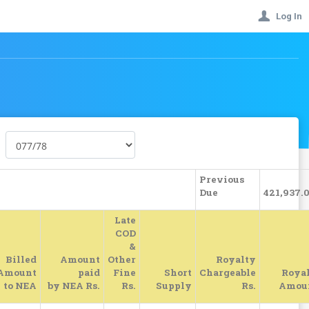
Log In
Previous
Due
421,937.
Late
COD
&
Billed
Amount
Other
Royalty
Amount
paid
Fine
Short
Chargeable
Roya
to NEA
by NEA Rs.
Rs.
Supply
Rs.
Amou