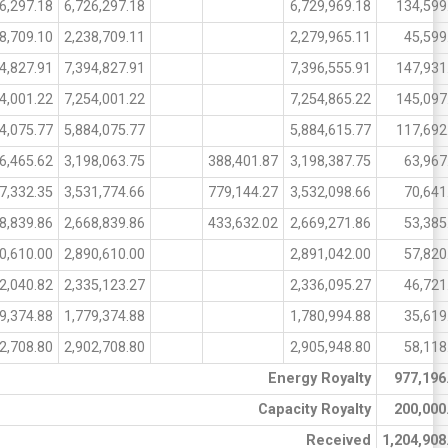
6,297.18
6,726,297.18
6,729,969.18
134,599
8,709.10
2,238,709.11
2,279,965.11
45,599
4,827.91
7,394,827.91
7,396,555.91
147,931
4,001.22
7,254,001.22
7,254,865.22
145,097
4,075.77
5,884,075.77
5,884,615.77
117,692
6,465.62
3,198,063.75
388,401.87
3,198,387.75
63,967
7,332.35
3,531,774.66
779,144.27
3,532,098.66
70,641
8,839.86
2,668,839.86
433,632.02
2,669,271.86
53,385
0,610.00
2,890,610.00
2,891,042.00
57,820
2,040.82
2,335,123.27
2,336,095.27
46,721
9,374.88
1,779,374.88
1,780,994.88
35,619
2,708.80
2,902,708.80
2,905,948.80
58,118
Energy Royalty
977,196
Capacity Royalty
200,000
Received
1,204,908