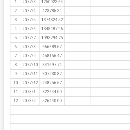
1
2077/3
1250923.64
2
2077/4
423785.34
3
2077/5
1374824.52
4
2077/6
1348487.96
5
2077/7
1093794.75
6
2077/8
666689.52
7
2077/9
458155.47
8
2077/10
341697.74
9
2077/11
307230.82
10
2077/12
248256.67
11
2078/1
322644.00
12
2078/2
526440.00