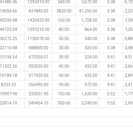
41486.36
1292410.00
340.00
3,672.00
5.38
6,72
14054.66
437840.00
3820.00
41,256.00
5.38
2,23
45595.48
1420420.00
160.00
1,728.00
5.38
7,39
44722.04
1393210.00
80.00
864.00
5.38
7,25
36275.25
1130070.00
50.00
540.00
5.38
5,88
22110.48
688800.00
30.00
324.00
5.38
3,58
15194.54
473350.01
30.00
324.00
9.41
4,31
11322.26
353020.00
40.00
432.00
9.41
2,66
10189.18
317420.00
40.00
432.00
9.41
2,89
8233.33
256490.00
90.00
972.00
9.41
2,41
10907.90
333551.90
150.00
1,620.00
5.52
1,77
23014.10
549454.10
300.00
3,240.00
5.52
2,90