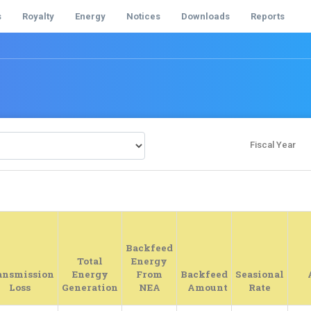
s
Royalty
Energy
Notices
Downloads
Reports
Fiscal Year
Backfeed
Total
Energy
ansmission
Energy
From
Backfeed
Seasional
Loss
Generation
NEA
Amount
Rate