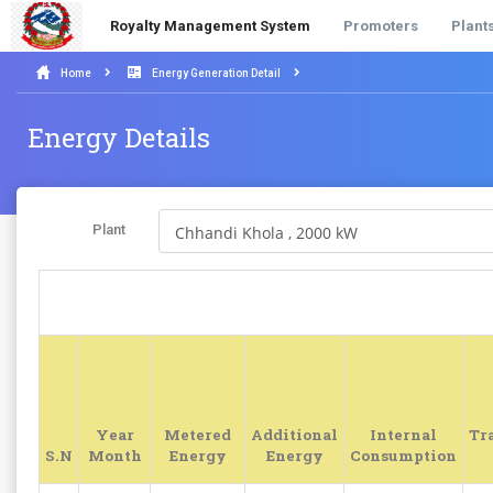
Royalty Management System
Promoters
Plant
Home
Energy Generation Detail
Energy Details
Plant
Year
Metered
Additional
Internal
Tr
S.N
Month
Energy
Energy
Consumption